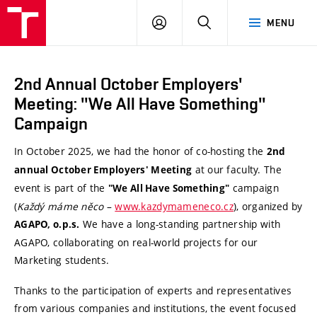
VUT
LOG
SEARCH
MENU
Brno
IN
2nd Annual October Employers'
Meeting: "We All Have Something"
Campaign
In October 2025, we had the honor of co-hosting the
2nd
at our faculty. The
annual October Employers' Meeting
event is part of the
campaign
"We All Have Something"
(
Každý máme něco
–
www.kazdymameneco.cz
), organized by
We have a long-standing partnership with
AGAPO, o.p.s.
AGAPO, collaborating on real-world projects for our
Marketing students.
Thanks to the participation of experts and representatives
from various companies and institutions, the event focused