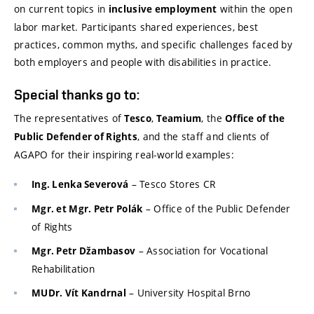
on current topics in
within the open
inclusive employment
labor market. Participants shared experiences, best
practices, common myths, and specific challenges faced by
both employers and people with disabilities in practice.
Special thanks go to:
The representatives of
,
, the
Tesco
Teamium
Office of the
, and the staff and clients of
Public Defender of Rights
AGAPO for their inspiring real-world examples:
– Tesco Stores CR
Ing. Lenka Severová
– Office of the Public Defender
Mgr. et Mgr. Petr Polák
of Rights
– Association for Vocational
Mgr. Petr Džambasov
Rehabilitation
– University Hospital Brno
MUDr. Vít Kandrnal