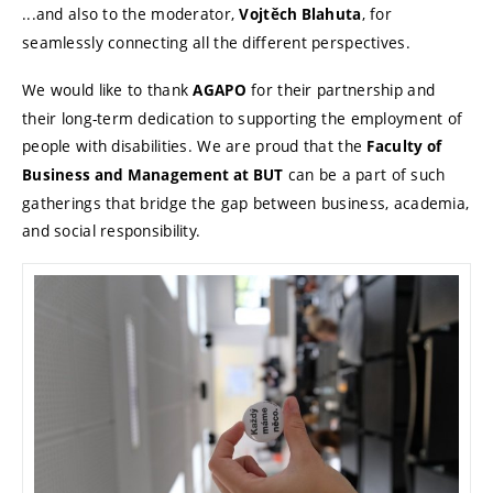
...and also to the moderator,
, for
Vojtěch Blahuta
seamlessly connecting all the different perspectives.
We would like to thank
for their partnership and
AGAPO
their long-term dedication to supporting the employment of
people with disabilities. We are proud that the
Faculty of
can be a part of such
Business and Management at BUT
gatherings that bridge the gap between business, academia,
and social responsibility.