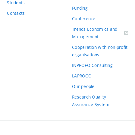
Students
Funding
Contacts
Conference
Trends Economics and
(externí
Management
odkaz)
Cooperation with non-profit
organisations
INPROFO Consulting
LAPROCO
Our people
Research Quality
Assurance System