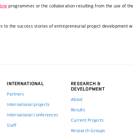
ting
programmes or the collaboration resulting from the use of the
tes to the success stories of entrepreneurial project development w
INTERNATIONAL
RESEARCH &
DEVELOPMENT
Partners
About
International projects
Results
International conferences
Current Projects
Staff
Research Groups