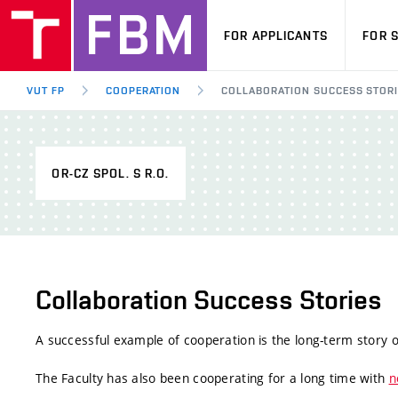
FOR APPLICANTS
FOR 
VUT FP
COOPERATION
COLLABORATION SUCCESS STOR
OR-CZ SPOL. S R.O.
Collaboration Success Stories
A successful example of cooperation is the long-term story
The Faculty has also been cooperating for a long time with
n