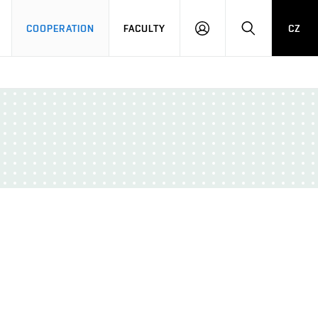
COOPERATION
FACULTY
CZ
LOG
SEARCH
IN