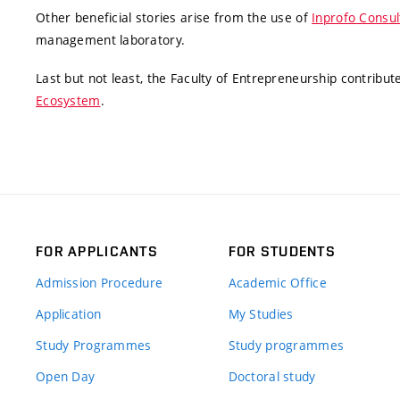
Other beneficial stories arise from the use of
Inprofo Consul
management laboratory.
Last but not least, the Faculty of Entrepreneurship contribu
Ecosystem
.
FOR APPLICANTS
FOR STUDENTS
Admission Procedure
Academic Office
Application
My Studies
Study Programmes
Study programmes
Open Day
Doctoral study