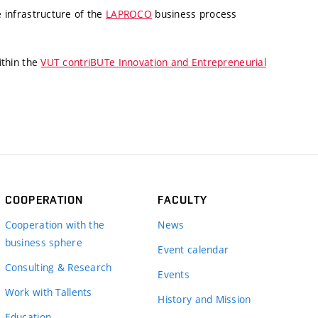
 infrastructure of the
LAPROCO
business process
ithin the
VUT contriBUTe Innovation and Entrepreneurial
COOPERATION
FACULTY
Cooperation with the
News
business sphere
Event calendar
Consulting & Research
Events
Work with Tallents
History and Mission
Education