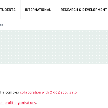
STUDENTS
INTERNATIONAL
RESEARCH & DEVELOPMENT
IES
 of a complex
collaboration with OR-CZ spol. s r.o.
on-profit organizations
.