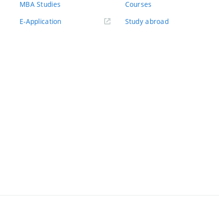
MBA Studies
Courses
(externí
E-Application
Study abroad
odkaz)