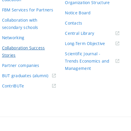
Organization Structure
FBM Services for Partners
Notice Board
Collaboration with
Contacts
secondary schools
(externí
Central Library
Networking
odkaz)
(externí
Long-Term Objective
Collaboration Success
odkaz)
Scientific Journal -
Stories
Trends Economics and
Partner companies
(externí
Management
(externí
odkaz)
BUT graduates (alumni)
odkaz)
(externí
ContriBUTe
odkaz)