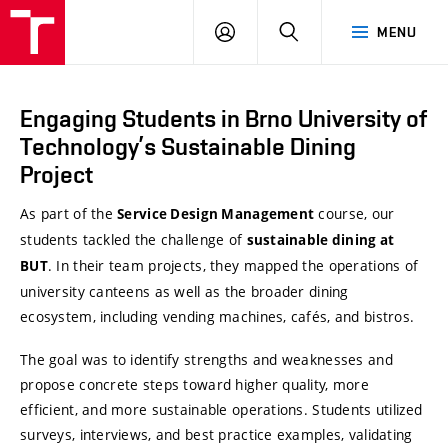
VUT
LOG
SEARCH
MENU
Brno
IN
Engaging Students in Brno University of
Technology’s Sustainable Dining
Project
As part of the
course, our
Service Design Management
students tackled the challenge of
sustainable dining at
. In their team projects, they mapped the operations of
BUT
university canteens as well as the broader dining
ecosystem, including vending machines, cafés, and bistros.
The goal was to identify strengths and weaknesses and
propose concrete steps toward higher quality, more
efficient, and more sustainable operations. Students utilized
surveys, interviews, and best practice examples, validating