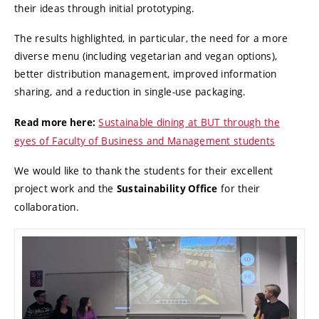
their ideas through initial prototyping.
The results highlighted, in particular, the need for a more
diverse menu (including vegetarian and vegan options),
better distribution management, improved information
sharing, and a reduction in single-use packaging.
Sustainable dining at BUT through the
Read more here:
eyes of Faculty of Business and Management students
We would like to thank the students for their excellent
project work and the
for their
Sustainability Office
collaboration.