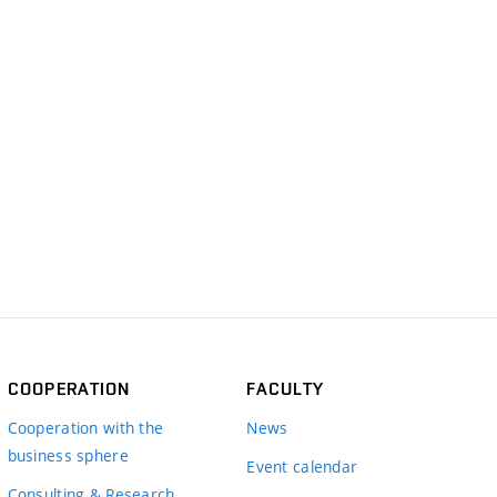
COOPERATION
FACULTY
Cooperation with the
News
business sphere
Event calendar
Consulting & Research