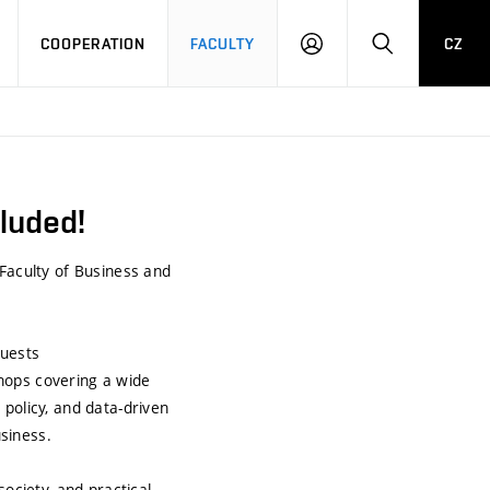
COOPERATION
FACULTY
CZ
LOG
SEARCH
IN
luded!
 Faculty of Business and
guests
hops covering a wide
policy, and data-driven
siness.
ociety, and practical