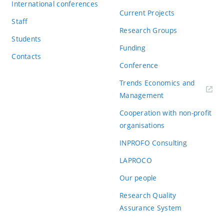
International conferences
Current Projects
Staff
Research Groups
Students
Funding
Contacts
Conference
Trends Economics and
(externí
Management
odkaz)
Cooperation with non-profit
organisations
INPROFO Consulting
LAPROCO
Our people
Research Quality
Assurance System