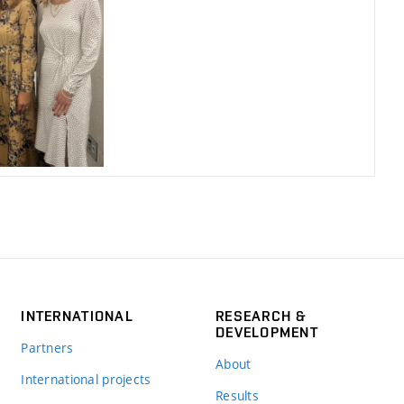
INTERNATIONAL
RESEARCH &
DEVELOPMENT
Partners
About
International projects
Results