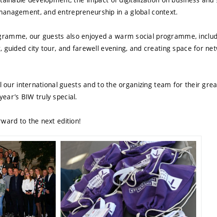
management, and entrepreneurship in a global context.
ramme, our guests also enjoyed a warm social programme, includ
 guided city tour, and farewell evening, and creating space for net
ll our international guests and to the organizing team for their grea
ear’s BIW truly special.
ward to the next edition!