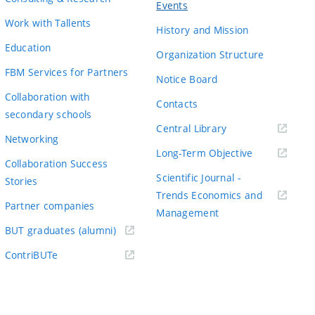
Events
Work with Tallents
History and Mission
Education
Organization Structure
FBM Services for Partners
Notice Board
Collaboration with
Contacts
secondary schools
(externí
Central Library
Networking
odkaz)
(externí
Long-Term Objective
Collaboration Success
odkaz)
Scientific Journal -
Stories
Trends Economics and
Partner companies
(externí
Management
(externí
odkaz)
BUT graduates (alumni)
odkaz)
(externí
ContriBUTe
odkaz)