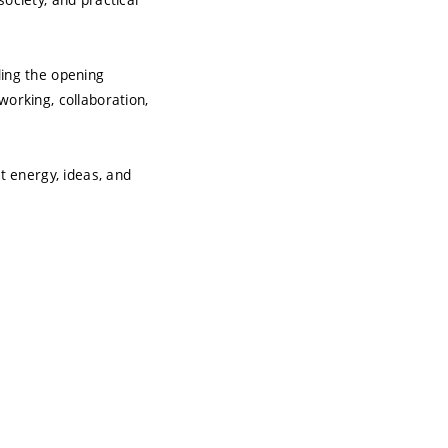
ing the opening
working, collaboration,
t energy, ideas, and