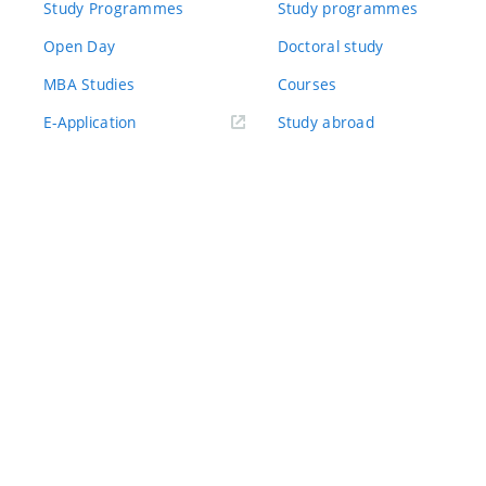
Study Programmes
Study programmes
Open Day
Doctoral study
MBA Studies
Courses
(externí
E-Application
Study abroad
odkaz)