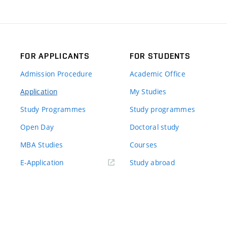
FOR APPLICANTS
FOR STUDENTS
Admission Procedure
Academic Office
Application
My Studies
Study Programmes
Study programmes
Open Day
Doctoral study
MBA Studies
Courses
(externí
E-Application
Study abroad
odkaz)