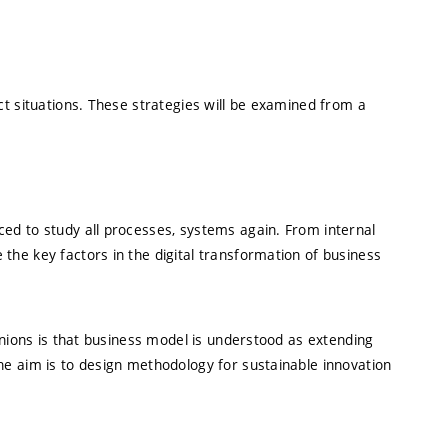
ct situations. These strategies will be examined from a
ced to study all processes, systems again. From internal
the key factors in the digital transformation of business
inions is that business model is understood as extending
he aim is to design methodology for sustainable innovation