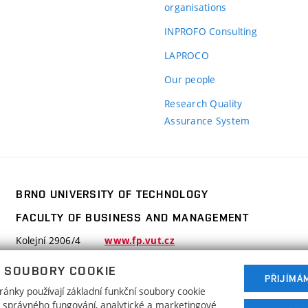
organisations
INPROFO Consulting
LAPROCO
Our people
Research Quality
Assurance System
BRNO UNIVERSITY OF TECHNOLOGY
FACULTY OF BUSINESS AND MANAGEMENT
y
Kolejní 2906/4
www.fp.vut.cz
612 00 Brno
y,
 SOUBORY COOKIE
Czech Republic
PŘIJÍMÁ
ánky používají základní funkční soubory cookie
ho správného fungování, analytické a marketingové