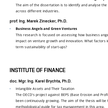
The aim of the dissertation is to identify and analyse t
across different industries.
prof. Ing. Marek Zinecker, Ph.D.
Business Angels and Green Ventures
This research is focused on assessing how business angel
impact on venture growth and innovation. What factors in
term sustainability of start-ups?
INSTITUTE OF FINANCE
doc. Mgr. Ing. Karel Brychta, Ph.D.
Intangible Assets and Their Taxation
The OECD's project against BEPS (Base Erosion and Profit
been continuously growing. The aim of the thesis will be 
methodological guide for tax management in this area.