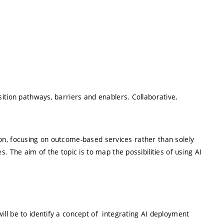
ition pathways, barriers and enablers. Collaborative,
ation, focusing on outcome-based services rather than solely
. The aim of the topic is to map the possibilities of using AI
ill be to identify a concept of integrating AI deployment