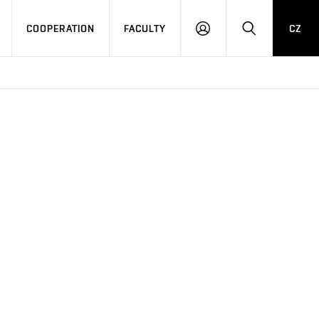
COOPERATION
FACULTY
CZ
LOG
SEARCH
IN