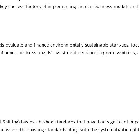
he key success factors of implementing circular business models and
s evaluate and finance environmentally sustainable start-ups, focus
fluence business angels’ investment decisions in green ventures, a
 Shifting) has established standards that have had significant impa
to assess the existing standards along with the systematization of 