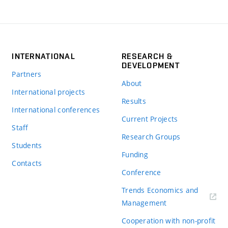
INTERNATIONAL
RESEARCH &
DEVELOPMENT
Partners
About
International projects
Results
International conferences
Current Projects
Staff
Research Groups
Students
Funding
Contacts
Conference
Trends Economics and
(externí
Management
odkaz)
Cooperation with non-profit