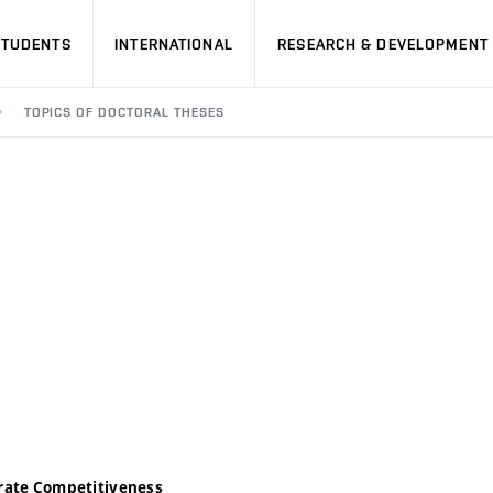
STUDENTS
INTERNATIONAL
RESEARCH & DEVELOPMENT
TOPICS OF DOCTORAL THESES
orate Competitiveness