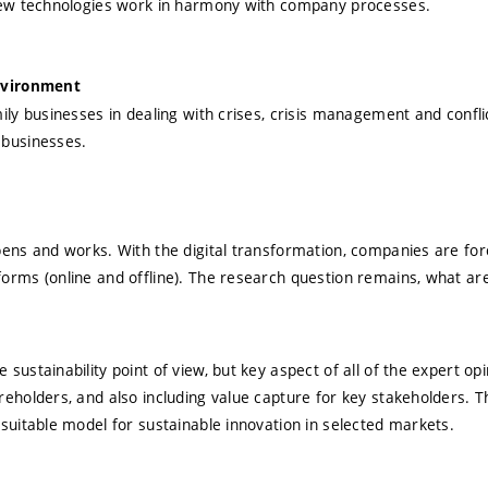
 new technologies work in harmony with company processes.
environment
ily businesses in dealing with crises, crisis management and confli
 businesses.
ens and works. With the digital transformation, companies are for
rms (online and offline). The research question remains, what are 
ustainability point of view, but key aspect of all of the expert op
eholders, and also including value capture for key stakeholders. T
suitable model for sustainable innovation in selected markets.