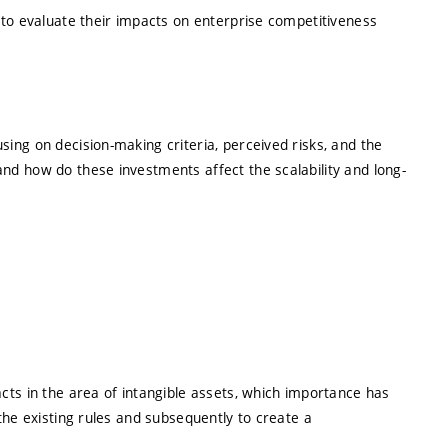
 to evaluate their impacts on enterprise competitiveness
ing on decision-making criteria, perceived risks, and the
nd how do these investments affect the scalability and long-
cts in the area of intangible assets, which importance has
the existing rules and subsequently to create a