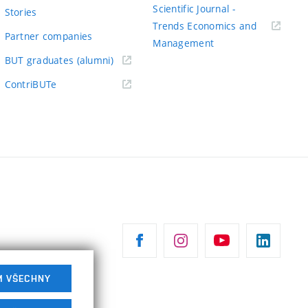
odkaz)
Scientific Journal -
Stories
Trends Economics and
Partner companies
(externí
Management
(externí
odkaz)
BUT graduates (alumni)
odkaz)
(externí
ContriBUTe
odkaz)
M VŠECHNY