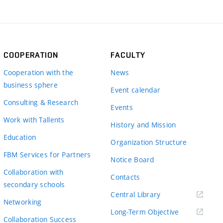
COOPERATION
FACULTY
Cooperation with the
News
business sphere
Event calendar
Consulting & Research
Events
Work with Tallents
History and Mission
Education
Organization Structure
FBM Services for Partners
Notice Board
Collaboration with
Contacts
secondary schools
(externí
Central Library
Networking
odkaz)
(externí
Long-Term Objective
Collaboration Success