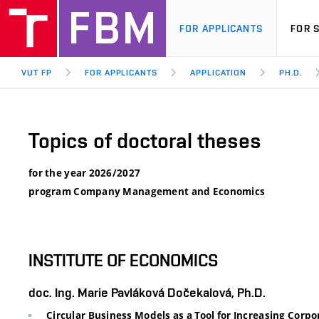
FOR APPLICANTS
FOR 
VUT FP
FOR APPLICANTS
APPLICATION
PH.D.
Topics of doctoral theses
for the year 2026/2027
program Company Management and Economics
INSTITUTE OF ECONOMICS
doc. Ing. Marie Pavláková Dočekalová, Ph.D.
Circular Business Models as a Tool for Increasing Corp