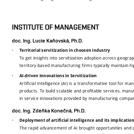
INSTITUTE OF MANAGEMENT
doc. Ing. Lucie Kaňovská, Ph.D.
Territorial servitization in choosen industry
To get insights into servitization adoption across geogra
territory-based manufacturing firms typically maintain hig
AI-driven Innovations in Servitization
Artificial Intelligence (AI) is a transformative tool for 
products. To build scalable and profitable services, manuf
in service innovations provided by manufacturing compan
doc. Ing. Zdeňka Konečná, Ph.D.
Deployment of artificial intelligence and its implicat
The rapid advancement of AI brought opportunities and ch