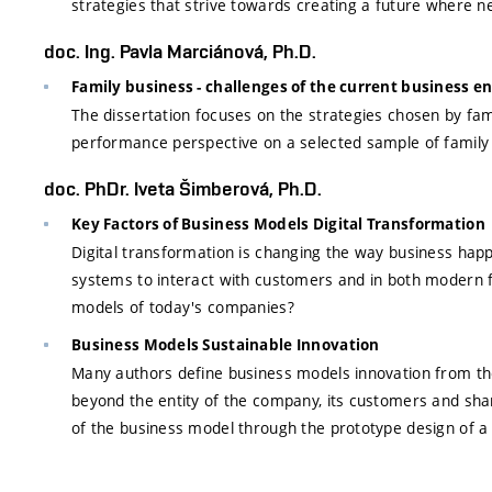
strategies that strive towards creating a future where
doc. Ing. Pavla Marciánová, Ph.D.
Family business - challenges of the current business 
The dissertation focuses on the strategies chosen by fam
performance perspective on a selected sample of family
doc. PhDr. Iveta Šimberová, Ph.D.
Key Factors of Business Models Digital Transformation
Digital transformation is changing the way business happ
systems to interact with customers and in both modern fo
models of today's companies?
Business Models Sustainable Innovation
Many authors define business models innovation from the s
beyond the entity of the company, its customers and shar
of the business model through the prototype design of a 