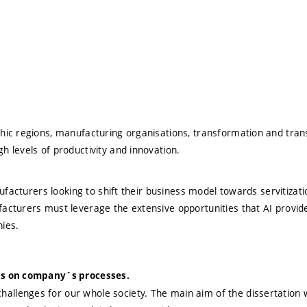
phic regions, manufacturing organisations, transformation and trans
h levels of productivity and innovation.
manufacturers looking to shift their business model towards servitiz
acturers must leverage the extensive opportunities that AI provides
ies.
ions on company´s processes.
allenges for our whole society. The main aim of the dissertation w